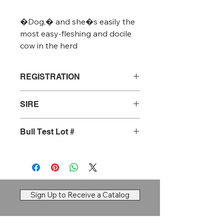
�Dog,� and she�s easily the 
most easy-fleshing and docile 
cow in the herd
REGISTRATION
20744764
SIRE
Tehama Patriarch F028
Bull Test Lot #
#28
Sign Up to Receive a Catalog