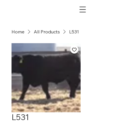
Dry Creek Cattle Co
Home
All Products
L531
L531