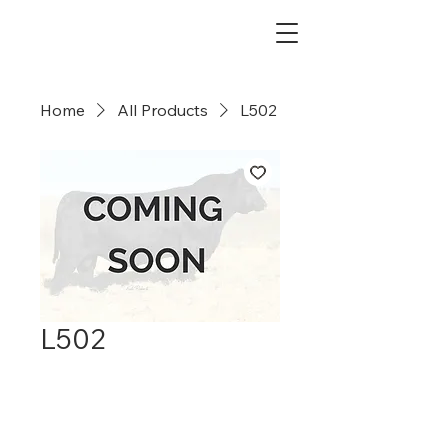
Dry Creek Cattle Co
Home
All Products
L502
L502