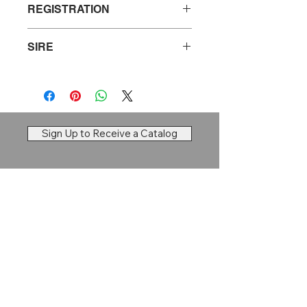
REGISTRATION
20744770
SIRE
S A V Resource 1441
Sign Up to Receive a Catalog
Dry Creek Cattle Company
Brett Larson |
Ravenna, NE