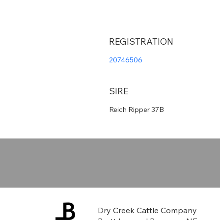
REGISTRATION
20746506
SIRE
Reich Ripper 37B
Dry Creek Cattle Company