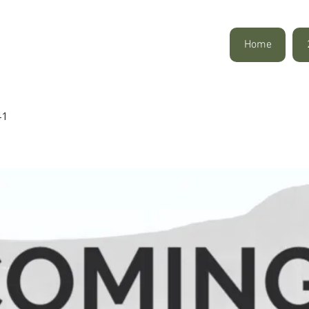
Home
41