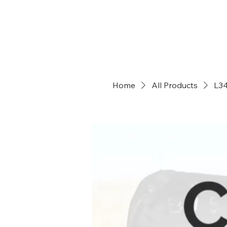
Dry Creek Cattle Co
Home
All Products
L3