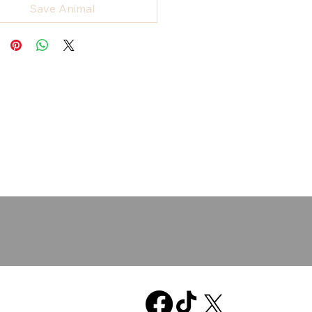
Save Animal