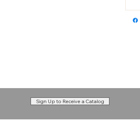
Sign Up to Receive a Catalog