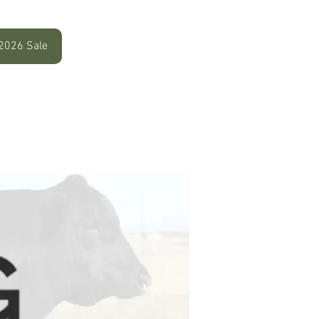
2026 Sale