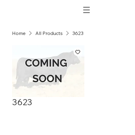
Dry Creek Cattle Co
Home
All Products
3623
3623