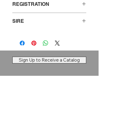
REGISTRATION
20830903
SIRE
Tehama Patriarch F028
Sign Up to Receive a Catalog
Dry Creek Cattle Company
Brett Larson |
Ravenna, NE