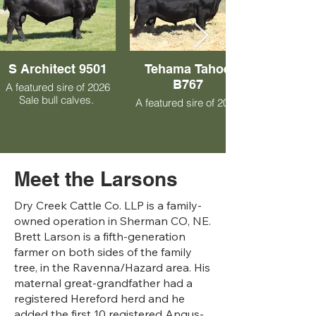
S Architect 9501
Tehama Tahoe
B767
A featured sire of 2026
Sale bull calves.
A featured sire of 2027
Sale bull calves.
Meet the Larsons
Dry Creek Cattle Co. LLP is a family-
owned operation in Sherman CO, NE.
Brett Larson is a fifth-generation
farmer on both sides of the family
tree, in the Ravenna/Hazard area. His
maternal great-grandfather had a
registered Hereford herd and he
added the first 10 registered Angus-