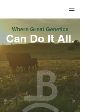
Dry Creek Cattle Co
Where Great Genetics
Can Do It All.