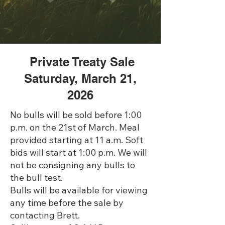
Private Treaty Sale
Saturday, March 21,
2026
No bulls will be sold before 1:00
p.m. on the 21st of March. Meal
provided starting at 11 a.m. Soft
bids will start at 1:00 p.m. We will
not be consigning any bulls to
the bull test.
Bulls will be available for viewing
any time before the sale by
contacting Brett.