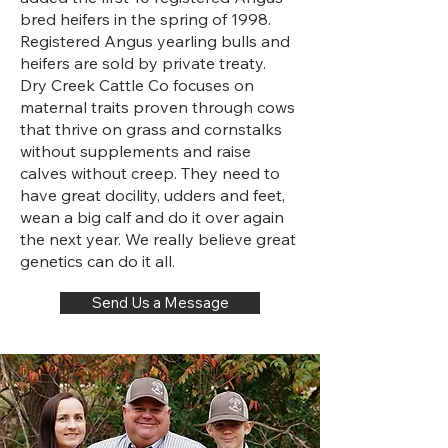
bred heifers in the spring of 1998.
Registered Angus yearling bulls and
heifers are sold by private treaty.
Dry Creek Cattle Co focuses on
maternal traits proven through cows
that thrive on grass and cornstalks
without supplements and raise
calves without creep. They need to
have great docility, udders and feet,
wean a big calf and do it over again
the next year. We really believe great
genetics can do it all.
Send Us a Message