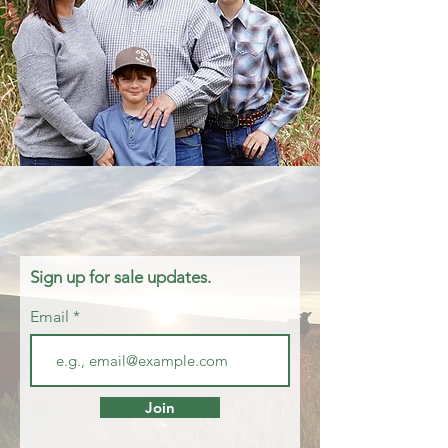
Sign up for sale updates.
Email
Join