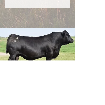
Genex Dealer
Now booking semen and chute-side