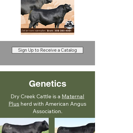
Sign Up to Receive a Catalog
Genetics
Dry Creek Cattle is a
Maternal
Plus
herd with American Angus
Association.