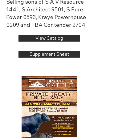
Selling sons of S A V Resource
1441, S Architect 9501, S Pure
Power 0593, Kraye Powerhouse
0209 and TBA Contender 2704.
View Catalog
Supplement Sheet